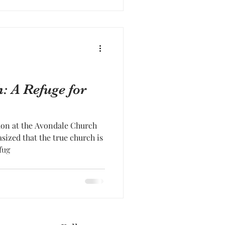
: A Refuge for
mon at the Avondale Church
ized that the true church is
fug