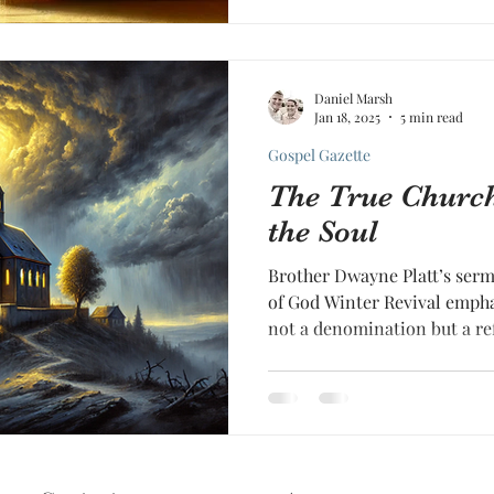
Daniel Marsh
Jan 18, 2025
5 min read
Gospel Gazette
The True Church
the Soul
Brother Dwayne Platt’s ser
of God Winter Revival emphas
not a denomination but a re