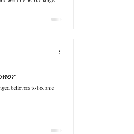
nd genuine heart change.
onor
nged believers to become