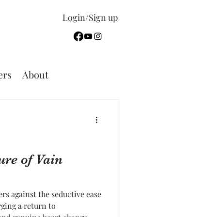
Login/Sign up
rs
About
ure of Vain
ers against the seductive ease
ging a return to