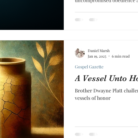
uncompromised obedience a
Daniel Marsh
Jan 19, 2025
6 min read
Gospel Gazette
A Vessel Unto H
Brother Dwayne Platt challe
vessels of honor