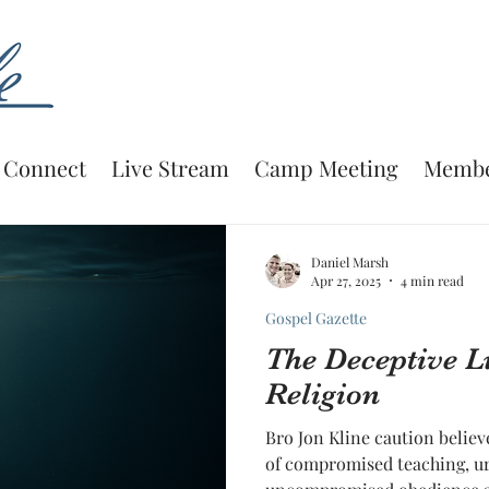
Connect
Live Stream
Camp Meeting
Membe
Daniel Marsh
Apr 27, 2025
4 min read
Gospel Gazette
The Deceptive L
Religion
Bro Jon Kline caution believ
of compromised teaching, ur