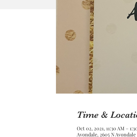
Time & Locati
Oct 02, 2021, 11:30 AM – 1:
Avondale, 2605 N Avondale 