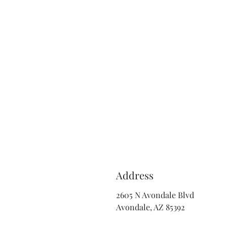
Address
2605 N Avondale Blvd
Avondale, AZ 85392