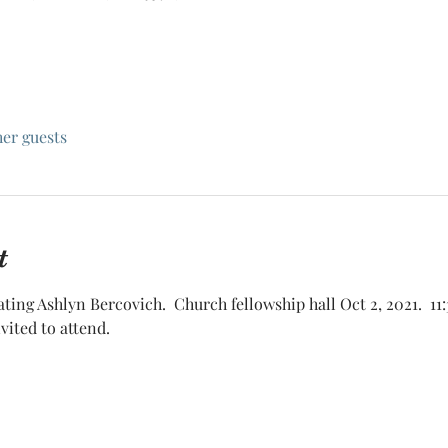
her guests
t
brating Ashlyn Bercovich.  Church fellowship hall Oct 2, 2021.  11:
ited to attend.  