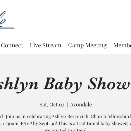
Connect
Live Stream
Camp Meeting
Membe
shlyn Baby Show
Sat, Oct 02
  |  
Avondale
Girl! Join us in celebrating Ashlyn Bercovich. Church fellowship 
1. 11:30am. RSVP by Sept. 30! This is a traditional baby shower
are invited to attend.