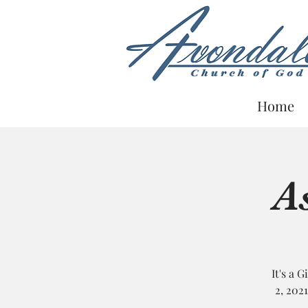
Home
A
Guardian
Information
It's a 
2, 202