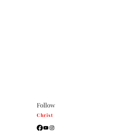
Follow
Christ