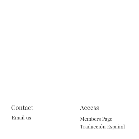
Contact
Access
Email us
Members Page
Traducción Español