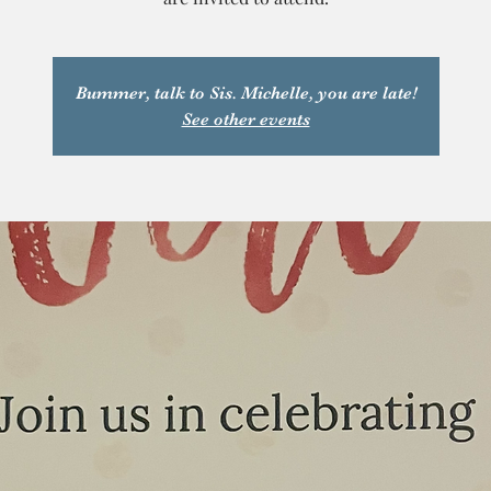
Bummer, talk to Sis. Michelle, you are late!
See other events
T
y
a
P
C
a