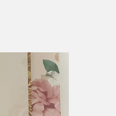
Transportation
he church bus will pick up
ou Child as early as 5:30pm
nd drop off as late as
8:30pm
lease plan to attend the
hildren's Program Friday
t 6pm