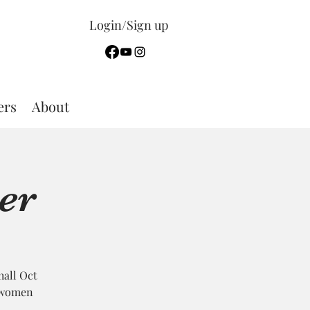
Login/Sign up
rs
About
er
hall Oct
; women