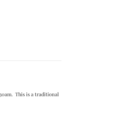
30am.  This is a traditional 