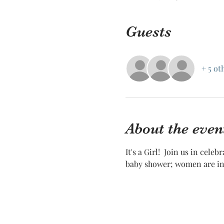
Guests
+ 5 ot
About the even
It's a Girl!  Join us in cele
baby shower; women are inv