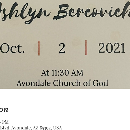
on
30 PM
Blvd, Avondale, AZ 85392, USA