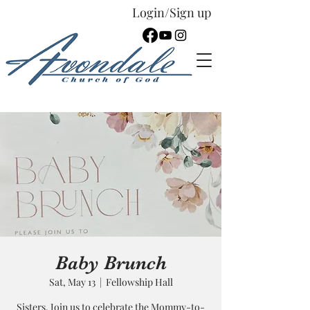
Login/Sign up
Español
Baby Brunch
Sat, May 13
  |  
Fellowship Hall
Sisters, Join us to celebrate the Mommy-to-