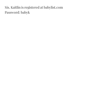
Sis. Kaitlin is registered at babylist.com 
Password: babyk
Address
2605 N Avondale Blvd
Avondale, AZ 85392
Access
Members Page
Traducción Español
Contact
Email us