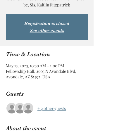
be, Sis. Kaitlin Fitzpatrick
Registration is closed
See other events
Time & Location
May 13, 2023, 10:30 AM – 1:00 PM
Fellowship Hall, 2605 N Avondale Blvd,
Avondale, AZ 85392, USA
Guests
+ 9 other guests
About the event