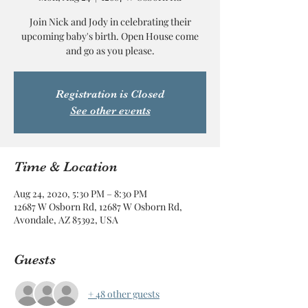
Join Nick and Jody in celebrating their
upcoming baby's birth. Open House come
and go as you please.
Registration is Closed
See other events
Time & Location
Aug 24, 2020, 5:30 PM – 8:30 PM
12687 W Osborn Rd, 12687 W Osborn Rd,
Avondale, AZ 85392, USA
Guests
+ 48 other guests