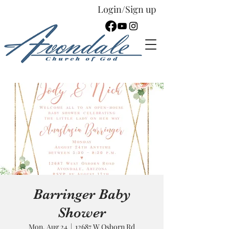
Login/Sign up
Español
Barringer Baby
Shower
Mon, Aug 24
  |  
12687 W Osborn Rd