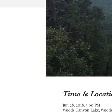
Time & Locati
Jun 28, 2018, 3:00 PM
Woods Canyon Lake, Woods