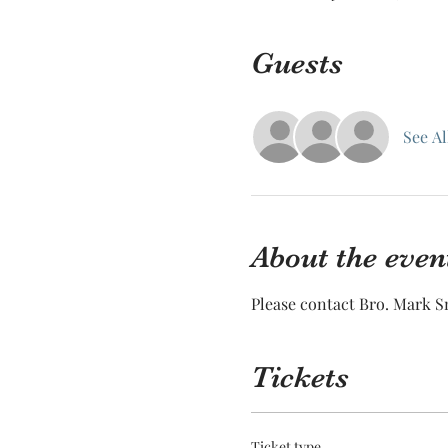
Guests
See Al
About the even
Please contact Bro. Mark Sm
Tickets
Ticket type