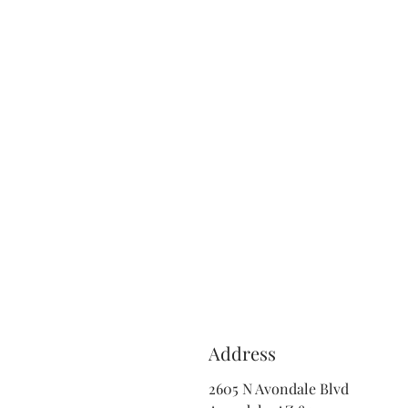
Address
2605 N Avondale Blvd