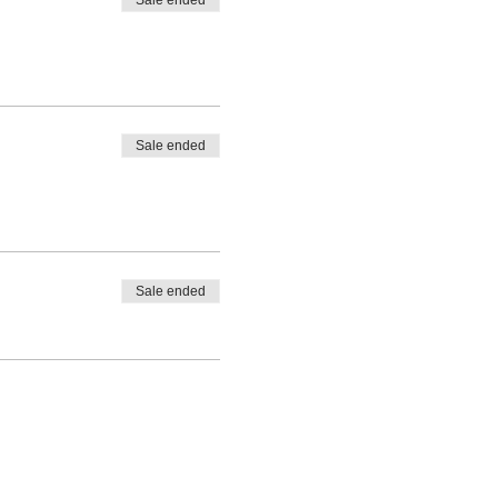
Sale ended
Sale ended
Sale ended