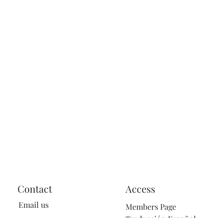
Contact
Access
Email us
Members Page