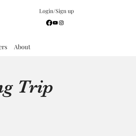
Login/Sign up
rs
About
g Trip