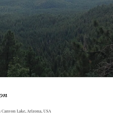
on
 Canyon Lake, Arizona, USA