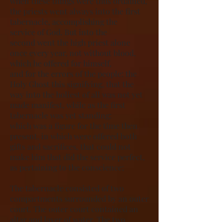
when these things were thus ordained,
the priests went always into the first
tabernacle, accomplishing the
service of God. But into the
second went the high priest alone
once every year, not without blood,
which he offered for himself,
and for the errors of the people: the
Holy Ghost this signifying, that the
way into the holiest of all was not yet
made manifest, while as the first
tabernacle was yet standing:
which was a figure for the time then
present, in which were offered both
gifts and sacrifices, that could not
make him that did the service perfect,
as pertaining to the conscience;
The tabernacle consisted of two
compartments surrounded by an outer
court. The outer court contained an
altar and laver of water. The two