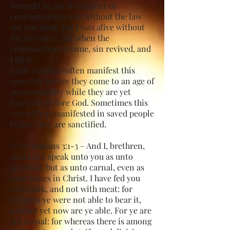
wrought in me all manner of
concupiscence. For without the law
sin was dead. For I was alive without
the law once: but when the
commandment came, sin revived, and
I died.
Little children often manifest this
carnality before they come to an age of
accountability while they are yet
innocent before God. Sometimes this
carnality is manifested in saved people
before they are sanctified.
I Corinthians 3:1-3 – And I, brethren,
could not speak unto you as unto
spiritual, but as unto carnal, even as
unto babes in Christ. I have fed you
with milk, and not with meat: for
hitherto ye were not able to bear it,
neither yet now are ye able. For ye are
yet carnal: for whereas there is among