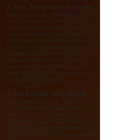
a New Testament doctrine.
Ephesians 5:25-26 – Husbands, love
your wives, even as Christ also loved
the church, and gave himself for it;
that he might sanctify and cleanse it
with the washing of water by the word,
I Peter 1:2 – Elect according to the
foreknowledge of God the Father,
through sanctification of the Spirit,
unto obedience and sprinkling of the
blood of Jesus Christ: Grace unto you,
and peace, be multiplied.
A work of the Holy Spirit.
I Thessalonians 5:23-24 – And the very
God of peace sanctify you wholly; and I
pray God your whole spirit and soul
and body be preserved blameless unto
the coming of our Lord Jesus Christ.
Faithful is he that calleth you, who also