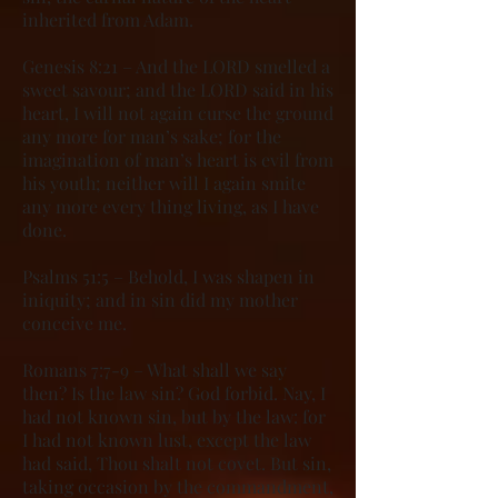
inherited from Adam.
Genesis 8:21 – And the LORD smelled a
sweet savour; and the LORD said in his
heart, I will not again curse the ground
any more for man’s sake; for the
imagination of man’s heart is evil from
his youth; neither will I again smite
any more every thing living, as I have
done.
Psalms 51:5 – Behold, I was shapen in
iniquity; and in sin did my mother
conceive me.
Romans 7:7-9 – What shall we say
then? Is the law sin? God forbid. Nay, I
had not known sin, but by the law: for
I had not known lust, except the law
had said, Thou shalt not covet. But sin,
taking occasion by the commandment,