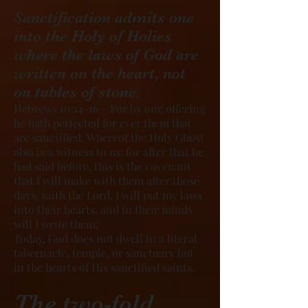
Sanctification admits one
into the Holy of Holies
where the laws of God are
written on the heart, not
on tables of stone.
Hebrews 10:14-16 – For by one offering
he hath perfected for ever them that
are sanctified. Whereof the Holy Ghost
also is a witness to us: for after that he
had said before, this is the covenant
that I will make with them after those
days, saith the Lord, I will put my laws
into their hearts, and in their minds
will I write them;
Today, God does not dwell in a literal
tabernacle, temple, or sanctuary but
in the hearts of His sanctified saints.
The two-fold