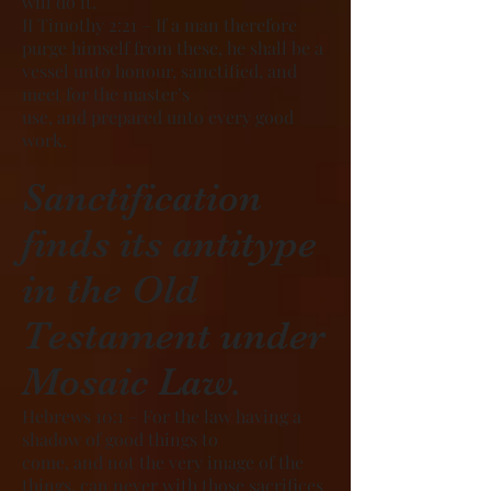
will do it.
II Timothy 2:21 – If a man therefore
purge himself from these, he shall be a
vessel unto honour, sanctified, and
meet for the master’s
use, and prepared unto every good
work.
Sanctification
finds its antitype
in the Old
Testament under
Mosaic Law.
Hebrews 10:1 – For the law having a
shadow of good things to
come, and not the very image of the
things, can never with those sacrifices