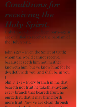
Conditions for
receiving the
Holy Spirit.
Only those who have been born-again
are qualified to receive the baptism of
the Holy Spirit.
John 14:17 – Even the Spirit of truth;
whom the world cannot receive,
because it seeth him not, neither
knoweth him: but ye know him; for he
dwelleth with you, and shall be in you.
J
ohn 15:2-3 – Every branch in me that
beareth not fruit he taketh away: and
every branch that beareth fruit, he
purgeth it, that it may bring forth
more fruit. Now ye are clean through