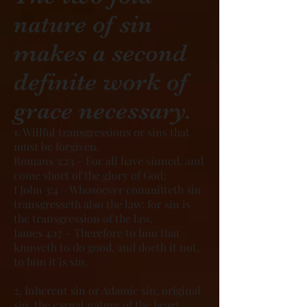
nature of sin
makes a second
definite work of
grace necessary.
1. Willful transgressions or sins that
must be forgiven.
Romans 3:23 – For all have sinned, and
come short of the glory of God;
I John 3:4 – Whosoever committeth sin
transgresseth also the law: for sin is
the transgression of the law.
James 4:17 – Therefore to him that
knoweth to do good, and doeth it not,
to him it is sin.
2. Inherent sin or Adamic sin, original
sin, the carnal nature of the heart