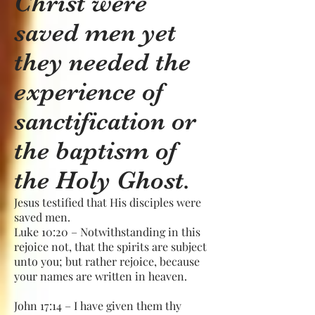
Christ were
saved men yet
they needed the
experience of
sanctification or
the baptism of
the Holy Ghost.
Jesus testified that His disciples were
saved men.
Luke 10:20 – Notwithstanding in this
rejoice not, that the spirits are subject
unto you; but rather rejoice, because
your names are written in heaven.
John 17:14 – I have given them thy