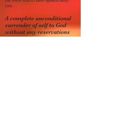
the word which I have spoken unto
you.
A complete unconditional
surrender of self to God
without any reservations
followed by earnest desire
and fervent prayer for the
infilling of the Holy Spirit
must be made.
Romans 12:1-2 – I beseech you
therefore, brethren, by the mercies of
God, that ye present your bodies a
living sacrifice, holy, acceptable unto
God, which is your reasonable service.
And be not conformed to this world:
but be ye transformed by the renewing
of your mind, that ye may prove
what is that good, and acceptable, and
perfect, will of God.