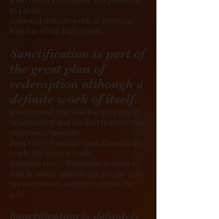
to purify.
A second definite work of grace; or
baptism of the Holy Spirit.
Sanctification is part of
the great plan of
redemption although a
definite work of itself.
Jesus prayed that His disciples might
be sanctified and He died to make that
experience possible.
John 17:17 – Sanctify them through thy
truth: thy word is truth.
Hebrews 13:12 – Wherefore Jesus also,
that he might sanctify the people with
his own blood, suffered without the
gate.
Sanctification is definitely