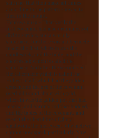
saith he, that thou make all things
according to the pattern shewed to
thee in the mount.
Hebrews 9:1-9 – Then verily the
first covenant had also ordinances of
divine service, and a worldly
sanctuary. For there was a tabernacle
made; the first, wherein was the
candlestick, and the table, and the
shewbread; which is called the
sanctuary. And after the second veil,
the tabernacle which is called the
Holiest of all; which had the golden
censer, and the ark of the covenant
overlaid round about with gold,
wherein was the golden pot that had
manna, and Aaron’s rod that budded,
and the tables of the covenant; and
over it the cherubims of glory
shadowing the mercyseat; of which we
cannot now speak particularly. Now