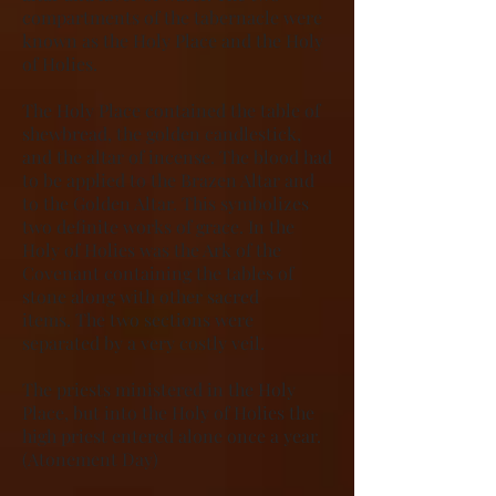
compartments of the tabernacle were
known as the Holy Place and the Holy
of Holies.
The Holy Place contained the table of
shewbread, the golden candlestick,
and the altar of incense. The blood had
to be applied to the Brazen Altar and
to the Golden Altar. This symbolizes
two definite works of grace. In the
Holy of Holies was the Ark of the
Covenant containing the tables of
stone along with other sacred
items. The two sections were
separated by a very costly veil.
The priests ministered in the Holy
Place, but into the Holy of Holies the
high priest entered alone once a year.
(Atonement Day)