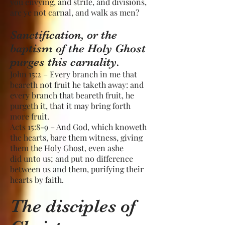
you envying, and strife, and divisions,
are ye not carnal, and walk as men?
Sanctification, or the
baptism of the Holy Ghost
purges this carnality.
John 15:2 – Every branch in me that
beareth not fruit he taketh away: and
every branch that beareth fruit, he
purgeth it, that it may bring forth
more fruit.
Acts 15:8-9 – And God, which knoweth
the hearts, bare them witness, giving
them the Holy Ghost, even ashe
did unto us; and put no difference
between us and them, purifying their
hearts by faith.
The disciples of