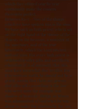
which they offered year by year
continually make the comers
thereunto perfect.
Hebrews 8:1-5 – Now of the things
which we have spoken this is the sum:
We have such an high priest, who is set
on the right hand of the throne of the
Majesty in the heavens; a minister of
the sanctuary, and of the true
tabernacle, which the Lord pitched,
and not man. For every high priest is
ordained to offer gifts and sacrifices:
wherefore it is of necessity that this
man have somewhat also to offer. For
if he were on earth, he should not be a
priest, seeing that there are priests
that offer gifts according to the law:
who serve unto the example and
shadow of heavenly things, as Moses
was admonished of God when he was
about to make the tabernacle: for, See,