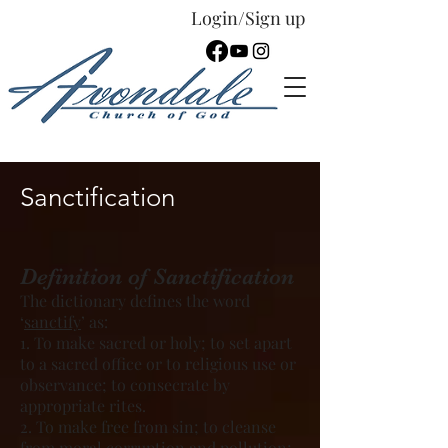
Login/Sign up
Español
Sanctification
Definition of Sanctification
The dictionary defines the word
‘
sanctify
’ as:
1. To make sacred or holy; to set apart
to a sacred office or to religious use or
observance; to consecrate by
appropriate rites.
2. To make free from sin; to cleanse
from moral corruption and pollution;