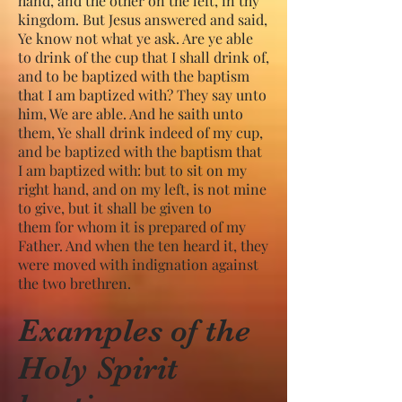
hand, and the other on the left, in thy
kingdom. But Jesus answered and said,
Ye know not what ye ask. Are ye able
to drink of the cup that I shall drink of,
and to be baptized with the baptism
that I am baptized with? They say unto
him, We are able. And he saith unto
them, Ye shall drink indeed of my cup,
and be baptized with the baptism that
I am baptized with: but to sit on my
right hand, and on my left, is not mine
to give, but it shall be given to
them for whom it is prepared of my
Father. And when the ten heard it, they
were moved with indignation against
the two brethren.
Examples of the
Holy Spirit