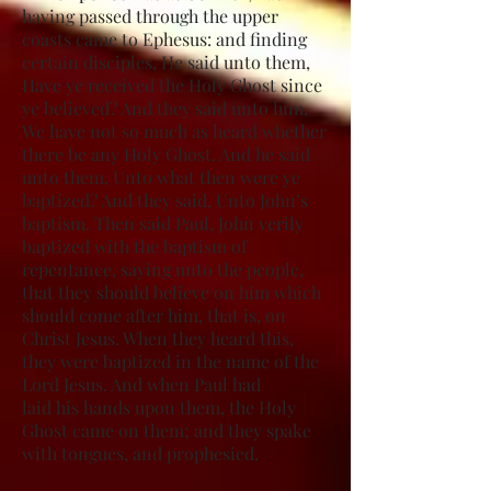
having passed through the upper
coasts came to Ephesus: and finding
certain disciples, He said unto them,
Have ye received the Holy Ghost since
ye believed? And they said unto him,
We have not so much as heard whether
there be any Holy Ghost. And he said
unto them, Unto what then were ye
baptized? And they said, Unto John’s
baptism. Then said Paul, John verily
baptized with the baptism of
repentance, saying unto the people,
that they should believe on him which
should come after him, that is, on
Christ Jesus. When they heard this,
they were baptized in the name of the
Lord Jesus. And when Paul had
laid his hands upon them, the Holy
Ghost came on them; and they spake
with tongues, and prophesied.