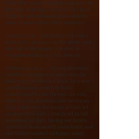
While the priests could not minister in
the Holy of Holies, the death of Christ
rent the veil and made it possible for
man to enjoy a two-fold experience.
Mark 15:37,38 – And Jesus cried with a
loud voice, and gave up the ghost. And
the veil of the temple was rent in
twain from the top to the bottom.
Hebrews 10:19-22 – Having therefore,
brethren, boldness to enter into the
holiest by the blood of Jesus, by a new
and living way, which he hath
consecrated for us, through the veil,
that is to say, his flesh; and having an
high priest over the house of God; let
us draw near with a true heart in full
assurance of faith, having our hearts
sprinkled from an evil conscience, and
our bodies washed with pure water.