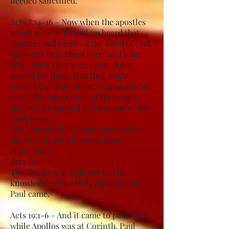
needed sanctified.
Acts 8:14-16 – Now when the apostles
which were at Jerusalem heard that
Samaria had received the word of God,
they sent unto them Peter and John:
Who, when they were come down,
prayed for them, that they might
receive the Holy Ghost: (For as yet he
was fallen upon none of them: only
they were baptized in the name of the
Lord Jesus.)
The household of Cornelius received
the Holy Spirit following their
conversion.
Acts 10
The disciples at Ephesus had no
knowledge of the Holy Spirit before
Paul came.
Acts 19:1-6 – And it came to pass, that,
while Apollos was at Corinth, Paul