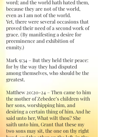
word; and the world hath hated them,
because they are not of the world,
even as I am not of the world.
Yet, there were several occasions that
proved their need of a second work of
grace. (By manifesting a desire for
preeminence and exhibition of
enmity.)
Mark 9:34 – But they held their peace:
for by the way they had disputed
among themselves, who should be the
greatest.
Matthew 20:20-24 – Then came to him
the mother of Zebedee’s children with
her sons, worshipping him, and
desiring a certain thing of him. And he
said unto her, What wilt thou? She
saith unto him, Grant that these my
two sons may sit, the one on thy right