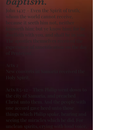
baptism.
John 14:17 – Even the Spirit of truth;
whom the world cannot receive,
because it seeth him not, neither
knoweth him: but ye know him; for he
dwelleth with you, and shall be in you.
The apostles themselves received the
experience of sanctification on the day
of Pentecost.
Acts 2
New converts in Samaria received the
Holy Spirit.
Acts 8:5-12 – Then Philip went down to
the city of Samaria, and preached
Christ unto them. And the people with
one accord gave heed unto those
things which Philip spake, hearing and
seeing the miracles which he did. For
unclean spirits, crying with loud voice,