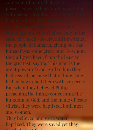
came out of many that were
possessed with them: and many taken
with palsies, and that were lame, were
healed. And there was great joy in that
city. But there was a certain man,
called Simon, which beforetime in the
same city used sorcery, and bewitched
the people of Samaria, giving out that
himself was some great one: To whom
they all gave heed, from the least to
the greatest, saying, This man is the
great power of God. And to him they
had regard, because that of long time
he had bewitched them with sorceries.
But when they believed Philip
preaching the things concerning the
kingdom of God, and the name of Jesus
Christ, they were baptized, both men
and women.
They believed and were water
baptized. They were saved yet they