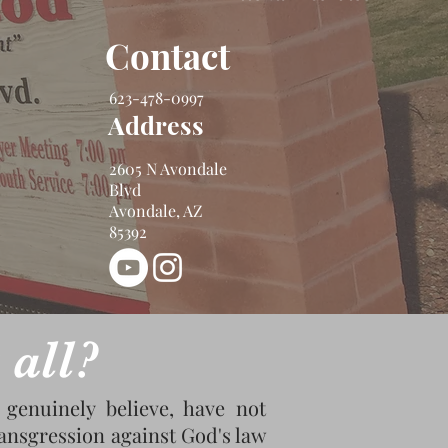
Contact
623-478-0997
Address
2605 N Avondale
Blvd
Avondale, AZ
85392
 all?
genuinely believe, have not
transgression against God's law