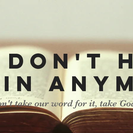
 don't 
sin any
n't take our word for it, take Go