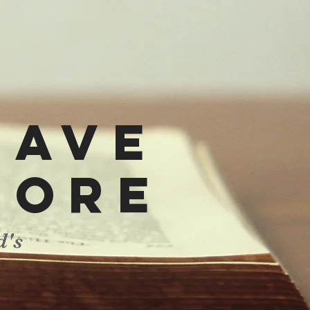
have
more
d's