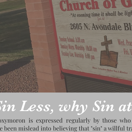
in Less, why Sin at
oxymoron is expressed regularly by those who 
e been mislead into believing that "sin" a willful 