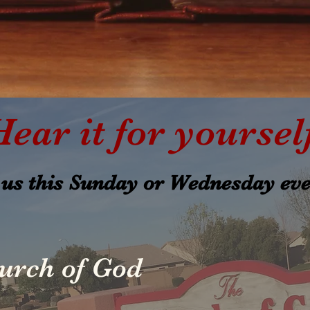
Hear it for yoursel
 us this Sunday or Wednesday ev
urch of God