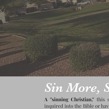
Sin More, S
A "sinning Christian,"
this 
inquired into the Bible or hav