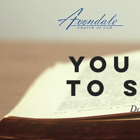
You
to 
Do