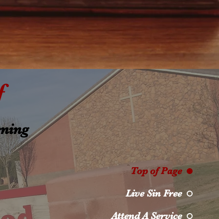
f
ening
Top of Page
Live Sin Free
Attend A Service