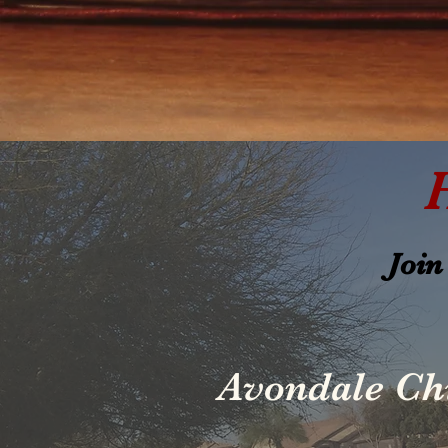
Join
Avondale Ch