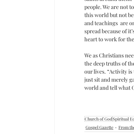
people. We are not to
this world but not be 
and teachings  are on
spread because of it’
heart to work for th
We as Christians nee
the deep truths of th
our lives. “Activity 
just sit and merely g
world and tell what 
Church of God
Spiritual Ed
Gospel Gazette
From th