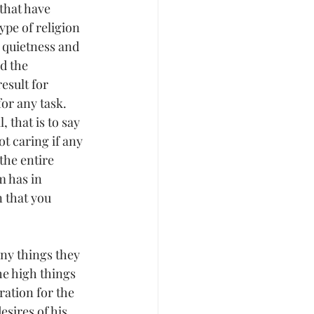
that have 
ype of religion 
 quietness and 
d the 
esult for 
or any task. 
 that is to say 
t caring if any 
the entire 
m has in 
n that you 
any things they 
e high things 
ation for the 
sires of his 