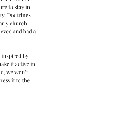
re to stay in 
ity. Doctrines 
early church 
lieved and had a 
 inspired by 
ke it active in 
od, we won’t 
ess it to the 