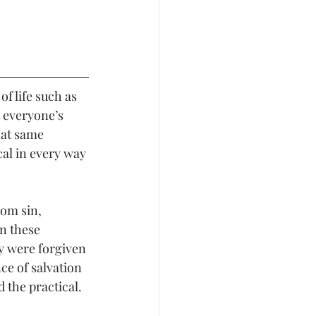
f life such as 
t everyone’s 
hat same 
al in every way 
rom sin, 
in these 
y were forgiven 
ce of salvation 
 the practical. 