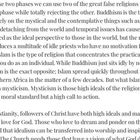
se two phases we can use two of the great false religions 
hase while totally rejecting the other. Buddhism is the t
vely on the mystical and the contemplative things such as
 detaching from the world and temporal issues has cause
d as the ideal perspective to those in the world, but the r
uces a multitude of idle priests who have no motivation f
lam is the type of religion that concentrates the practical,
u do as an individual. While Buddhism just sits idly by no
am is the exact opposite; Islam spread quickly throughout 
ern Africa in the matter of a few decades. But what Isla
in mysticism. Mysticism is those high ideals of the religio
 moral standard but a high call to action. 
stianity, followers of Christ have both high ideals and m
r love for God. Those who love to dream and ponder on th
 that idealism can be transferred into worship and inspir
The Church needs those that have a vision of what God de