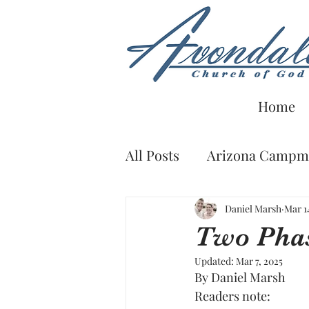
Home
All Posts
Arizona Campme
From the Bookshelf
Daniel Marsh
Mar 1
Two Phas
Updated:
Mar 7, 2025
By Daniel Marsh
Readers note: