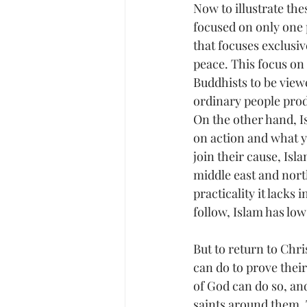
Now to illustrate the
focused on only one p
that focuses exclusi
peace. This focus on
Buddhists to be viewe
ordinary people prod
On the other hand, Is
on action and what yo
join their cause, Isl
middle east and north
practicality it lacks 
follow, Islam has low
But to return to Chri
can do to prove thei
of God can do so, and
saints around them. 