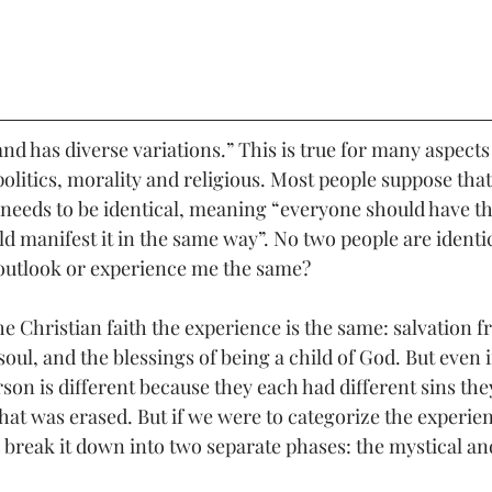
nd has diverse variations.” This is true for many aspects o
politics, morality and religious. Most people suppose tha
 needs to be identical, meaning “everyone should have t
d manifest it in the same way”. No two people are identic
outlook or experience me the same? 
he Christian faith the experience is the same: salvation f
 soul, and the blessings of being a child of God. But even 
son is different because they each had different sins the
hat was erased. But if we were to categorize the experien
break it down into two separate phases: the mystical and