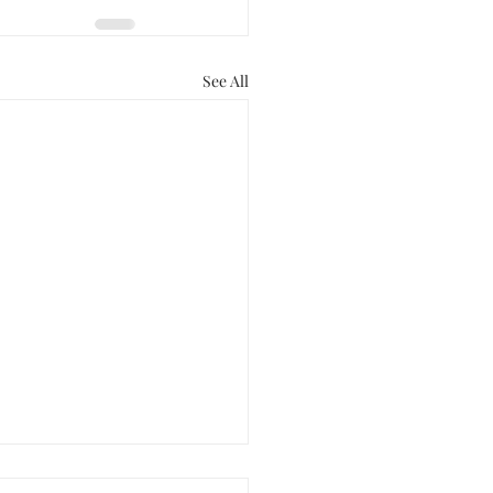
See All