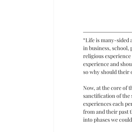
“Life is many-sided a
in business, school, 
religious experience
experience and shoul
so why should their 
Now, at the core of t
sanctification of the
experiences each per
from and their past t
into phases we could 