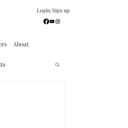
Login/Sign up
rs
About
sts
Sermon Summary