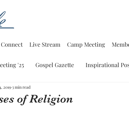
Connect
Live Stream
Camp Meeting
Membe
eting '25
Gospel Gazette
Inspirational Po
Lesson
Bible Study
Spiritual Editorial
4, 2019
3 min read
es of Religion