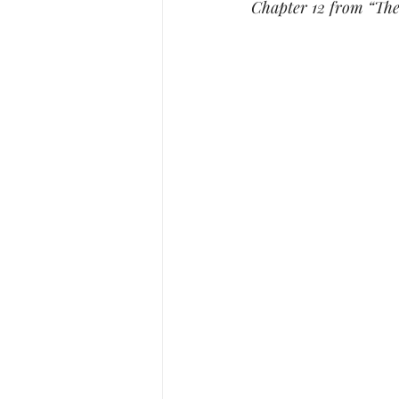
Chapter 12 from “The