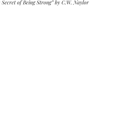
 Secret of Being Strong” by C.W. Naylor