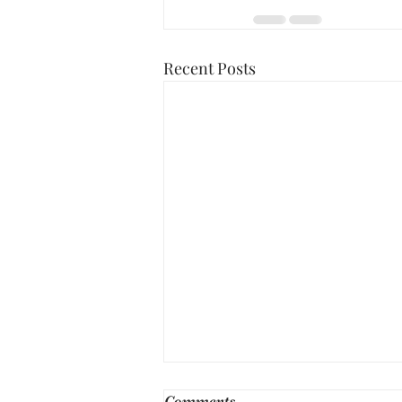
Recent Posts
Comments