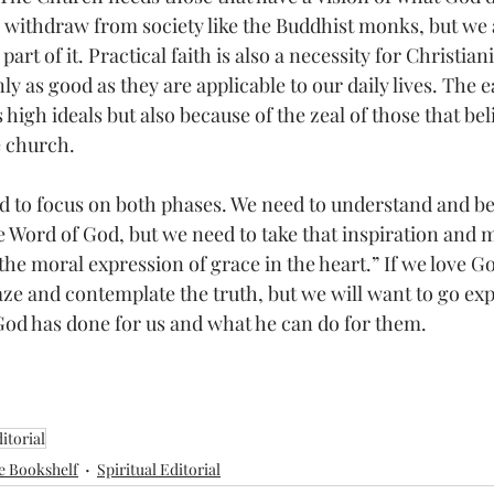
 withdraw from society like the Buddhist monks, but we a
part of it. Practical faith is also a necessity for Christian
ly as good as they are applicable to our daily lives. The 
s high ideals but also because of the zeal of those that be
e church.
d to focus on both phases. We need to understand and be
e Word of God, but we need to take that inspiration and ma
is the moral expression of grace in the heart.” If we love G
aze and contemplate the truth, but we will want to go expr
God has done for us and what he can do for them.
itorial
e Bookshelf
Spiritual Editorial