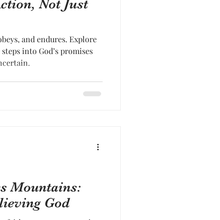
ction, Not Just
 obeys, and endures. Explore
 steps into God’s promises
ncertain.
es Mountains:
lieving God