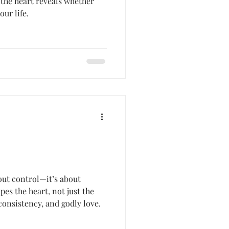
the heart reveals whether
our life.
out control—it’s about
pes the heart, not just the
consistency, and godly love.