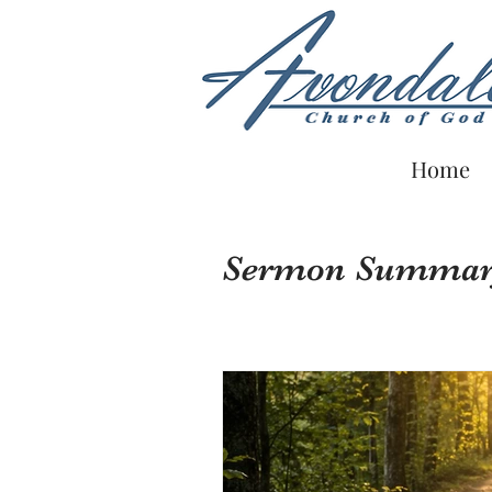
Home
Sermon Summa