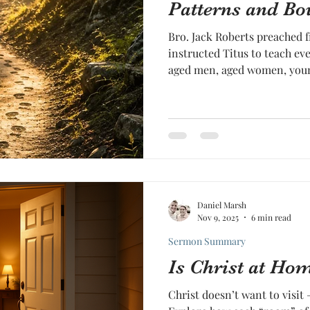
Patterns and Bo
Bro. Jack Roberts preached f
instructed Titus to teach ev
aged men, aged women, you
even Titus himself as a young pastor. T
simple, but searching, “In al
pattern of good works.”
Daniel Marsh
Nov 9, 2025
6 min read
Sermon Summary
Is Christ at Ho
Christ doesn’t want to visit