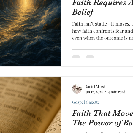
Faith Requires A
Belief
Faith isn’t static—it moves,
how faith confronts fear and
even when the outcome is u
Daniel Marsh
Jun 12, 2025
4 min read
Gospel Gazette
Faith That Mov
The Power of Be