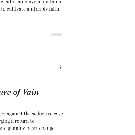
rue faith can move mountains.
to cultivate and apply faith
ure of Vain
ers against the seductive ease
ging a return to
nd genuine heart change.