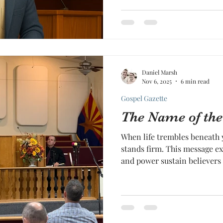
Daniel Marsh
Nov 6, 2025
6 min read
Gospel Gazette
The Name of the
When life trembles beneath 
stands firm. This message e
and power sustain believers