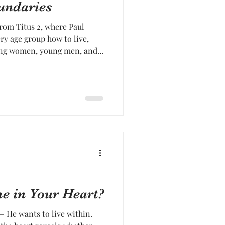
undaries
rom Titus 2, where Paul
ery age group how to live,
ng women, young men, and
he charge was
l things shewing thyself a
me in Your Heart?
 — He wants to live within.