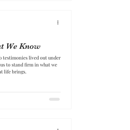
hat We Know
 testimonies lived out under
s us to stand firm in what we
life brings.