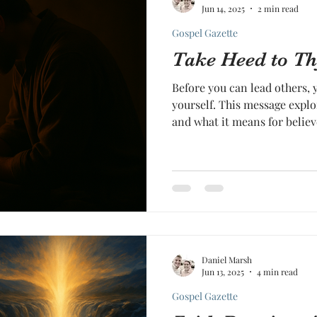
Jun 14, 2025
2 min read
Gospel Gazette
Take Heed to Th
Before you can lead others, 
yourself. This message explo
and what it means for believ
Daniel Marsh
Jun 13, 2025
4 min read
Gospel Gazette