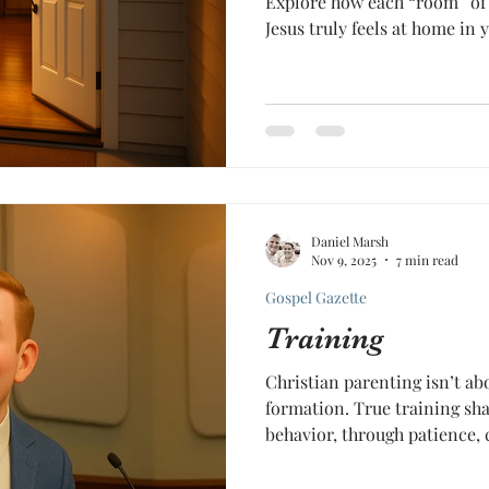
Explore how each “room” of 
Jesus truly feels at home in y
Daniel Marsh
Nov 9, 2025
7 min read
Gospel Gazette
Training
Christian parenting isn’t ab
formation. True training sha
behavior, through patience, 