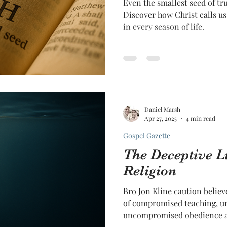
Even the smallest seed of t
Discover how Christ calls us 
in every season of life.
Daniel Marsh
Apr 27, 2025
4 min read
Gospel Gazette
The Deceptive L
Religion
Bro Jon Kline caution believ
of compromised teaching, ur
uncompromised obedience a