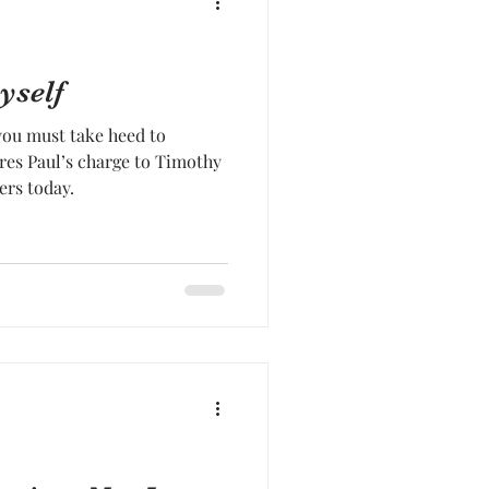
yself
you must take heed to
res Paul’s charge to Timothy
ers today.