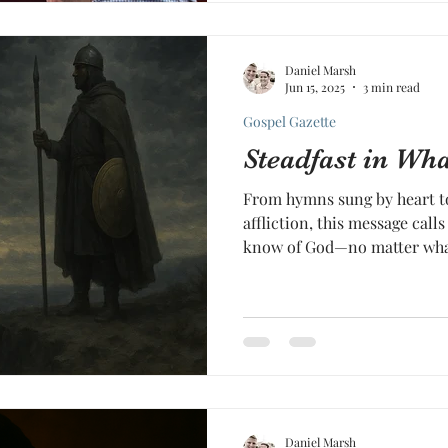
Daniel Marsh
Jun 15, 2025
3 min read
Gospel Gazette
Steadfast in W
From hymns sung by heart to
affliction, this message call
know of God—no matter what 
Daniel Marsh