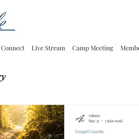
Connect
Live Stream
Camp Meeting
Membe
ry
Admin
May 31
3 min read
Gospel Gazette