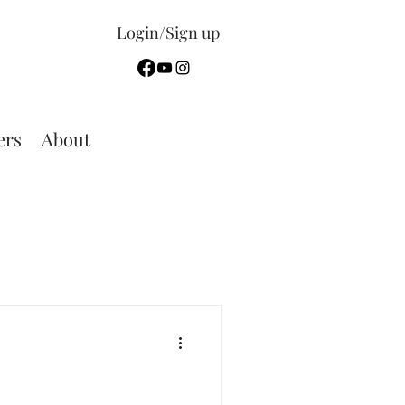
Login/Sign up
rs
About