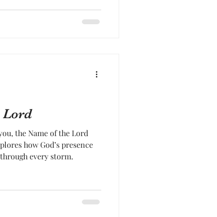
 Lord
you, the Name of the Lord
xplores how God’s presence
 through every storm.