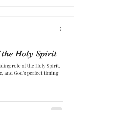
the Holy Spirit
ding role of the Holy Spirit,
e, and God’s perfect timing