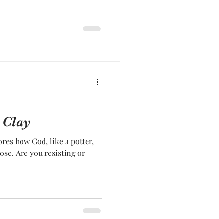
 Clay
res how God, like a potter,
ose. Are you resisting or