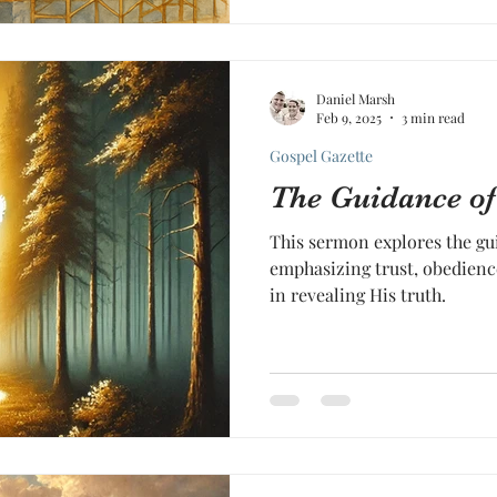
Daniel Marsh
Feb 9, 2025
3 min read
Gospel Gazette
The Guidance of 
This sermon explores the gui
emphasizing trust, obedienc
in revealing His truth.