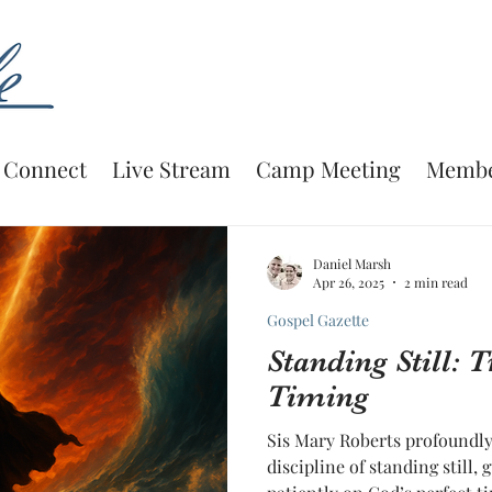
Connect
Live Stream
Camp Meeting
Membe
Daniel Marsh
Apr 26, 2025
2 min read
Gospel Gazette
Standing Still: 
Timing
Sis Mary Roberts profoundly 
discipline of standing still, 