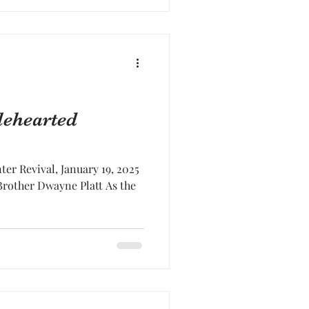
lehearted
er Revival, January 19, 2025
Brother Dwayne Platt As the