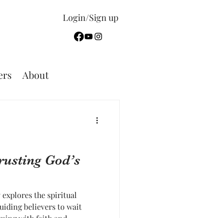
Login/Sign up
rs
About
Trusting God’s
explores the spiritual
guiding believers to wait