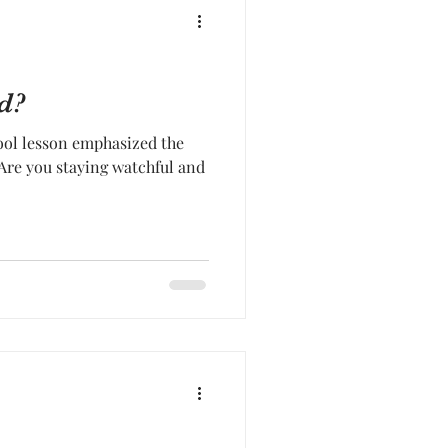
d?
ool lesson emphasized the
 Are you staying watchful and