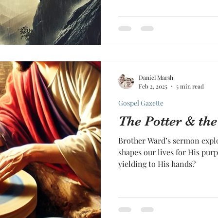
Daniel Marsh
Feb 2, 2025
5 min read
Gospel Gazette
The Potter & the
Brother Ward’s sermon explo
shapes our lives for His purp
yielding to His hands?