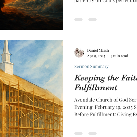
patiently on God’s perfect t
readiness.
Daniel Marsh
Apr 9, 2025
3 min read
Sermon Summary
Keeping the Fait
Fulfillment
Avondale Church of God Ser
Evening, February 19, 2025 
Before Fulfillment: Giving Ev