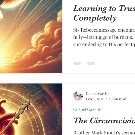
Learning to Tru
Completely
Sis Rebeccamessage encourag
fully—letting go of burdens,
surrendering to His perfect 
Daniel Marsh
Feb 2, 2025
5 min read
Gospel Gazette
The Circumcisio
Brother Mark Smith’s sermo