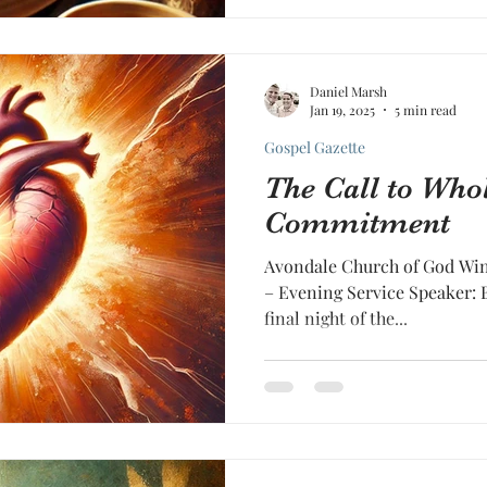
Daniel Marsh
Jan 19, 2025
5 min read
Gospel Gazette
The Call to Who
Commitment
Avondale Church of God Wint
– Evening Service Speaker: 
final night of the...