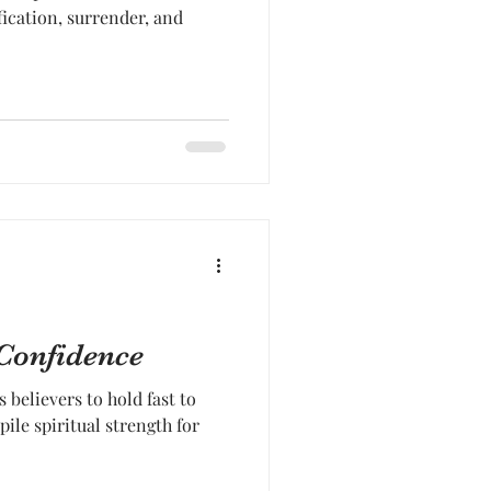
fication, surrender, and
 Confidence
 believers to hold fast to
pile spiritual strength for