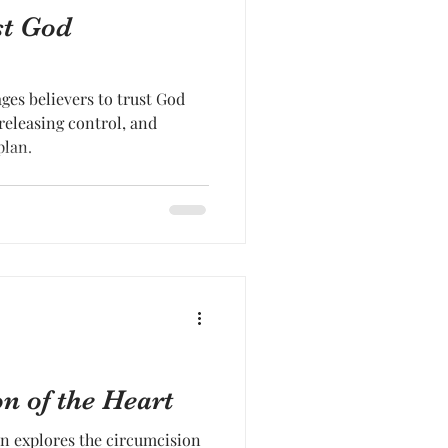
st God
es believers to trust God
 releasing control, and
plan.
n of the Heart
n explores the circumcision