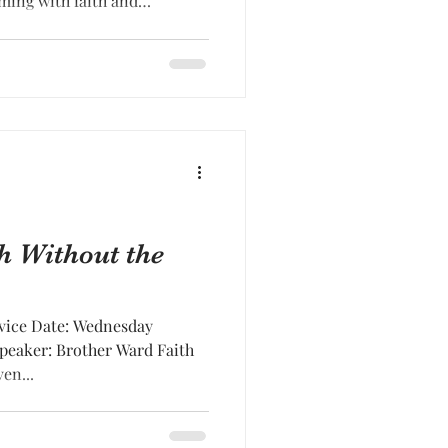
iming with faith and
h Without the
vice Date: Wednesday
Speaker: Brother Ward Faith
en...