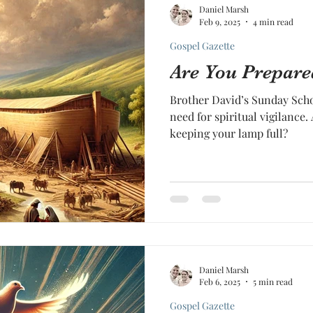
Daniel Marsh
Feb 9, 2025
4 min read
Gospel Gazette
Are You Prepare
Brother David’s Sunday Sch
need for spiritual vigilance.
keeping your lamp full?
Daniel Marsh
Feb 6, 2025
5 min read
Gospel Gazette