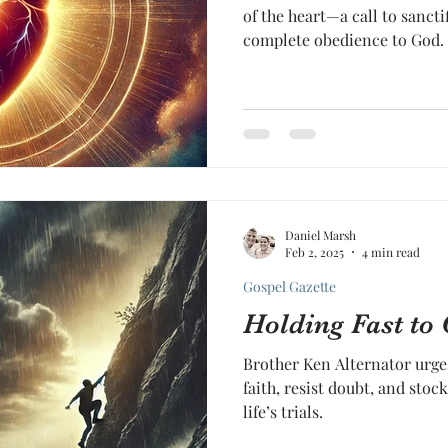
of the heart—a call to sancti
complete obedience to God.
Daniel Marsh
Feb 2, 2025
4 min read
Gospel Gazette
Holding Fast to
Brother Ken Alternator urges
faith, resist doubt, and stock
life’s trials.