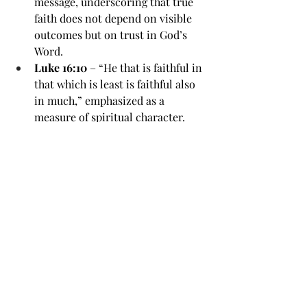
message, underscoring that true 
faith does not depend on visible 
outcomes but on trust in God’s 
Word.
Luke 16:10
 – “He that is faithful in 
that which is least is faithful also 
in much,” emphasized as a 
measure of spiritual character.
Romans 4:20-21
 – Abraham 
staggered not at the promise of 
God, though fulfillment was 
distant; illustrates unwavering 
belief.
Psalm 37:5
 – “Commit thy way 
unto the Lord; trust also in him; 
and he shall bring it to pass,” 
reinforcing patient trust.
Revelation 2:10
 – “Be thou faithful 
unto death, and I will give thee a 