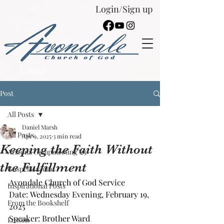
Login/Sign up
Español
Post
All Posts
Daniel Marsh
All Posts
Apr 9, 2025
3 min read
Keeping the Faith Without
Arizona Campmeeting '25
the Fulfillment
Gospel Gazette
Avondale Church of God Service
Inspirational Posts
Date: Wednesday Evening, February 19, 
From the Bookshelf
2025
Speaker: Brother Ward
Lesson