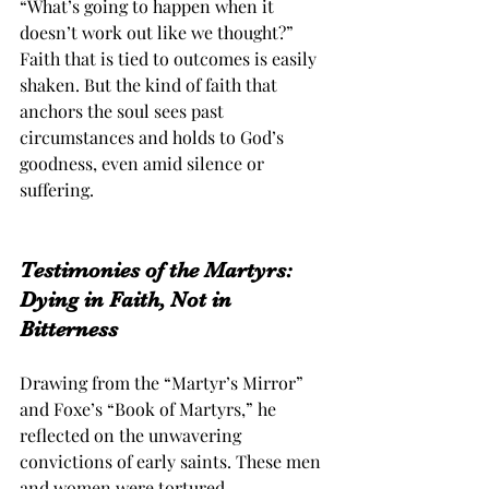
“What’s going to happen when it 
doesn’t work out like we thought?” 
Faith that is tied to outcomes is easily 
shaken. But the kind of faith that 
anchors the soul sees past 
circumstances and holds to God’s 
goodness, even amid silence or 
suffering.
Testimonies of the Martyrs: 
Dying in Faith, Not in 
Bitterness
Drawing from the “Martyr’s Mirror” 
and Foxe’s “Book of Martyrs,” he 
reflected on the unwavering 
convictions of early saints. These men 
and women were tortured, 