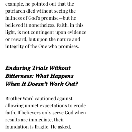
example, he pointed out that the 
patriarch died without seeing the 
fullness of God’s promise—but he 
believed it nonetheless. Faith, in this 
light, is not contingent upon evidence 
or reward, but upon the nature and 
integrity of the One who promises.
Enduring Trials Without 
Bitterness: What Happens 
When It Doesn’t Work Out?
Brother Ward cautioned against 
allowing unmet expectations to erode 
faith. If believers only serve God when 
results are immediate, their 
foundation is fragile. He asked, 