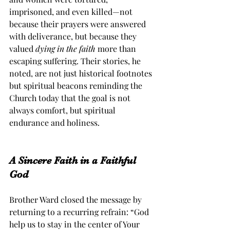
imprisoned, and even killed—not 
because their prayers were answered 
with deliverance, but because they 
valued 
dying in the faith
 more than 
escaping suffering. Their stories, he 
noted, are not just historical footnotes 
but spiritual beacons reminding the 
Church today that the goal is not 
always comfort, but spiritual 
endurance and holiness.
A Sincere Faith in a Faithful 
God
Brother Ward closed the message by 
returning to a recurring refrain: “God 
help us to stay in the center of Your 