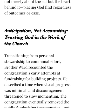
not merely about the act but the heart 
behind it—placing God first regardless 
of outcomes or ease.
Anticipation, Not Accounting: 
Trusting God in the Work of 
the Church
Transitioning from personal 
stewardship to communal effort, 
Brother Ward recounted the 
congregation’s early attempts at 
fundraising for building projects. He 
described a time when visual progress 
was minimal, and discouragement 
threatened to slow momentum. The 
congregation eventually removed the 
public fundraising thermometer—not 