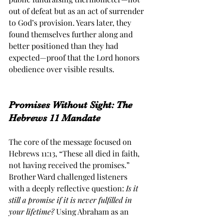
out of defeat but as an act of surrender 
to God’s provision. Years later, they 
found themselves further along and 
better positioned than they had 
expected—proof that the Lord honors 
obedience over visible results.
Promises Without Sight: The 
Hebrews 11 Mandate
The core of the message focused on 
Hebrews 11:13, “These all died in faith, 
not having received the promises.” 
Brother Ward challenged listeners 
with a deeply reflective question: 
Is it 
still a promise if it is never fulfilled in 
your lifetime? 
Using Abraham as an 