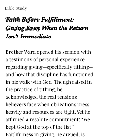
Bible Study
Spiritual Editorial
Faith Before Fulfillment: 
Giving Even When the Return 
Sermon Summary
Isn’t Immediate
Brother Ward opened his sermon with 
a testimony of personal experience 
regarding giving—specifically tithing—
and how that discipline has functioned 
in his walk with God. Though raised in 
the practice of tithing, he 
acknowledged the real tensions 
believers face when obligations press 
heavily and resources are tight. Yet he 
affirmed a resolute commitment: “We 
kept God at the top of the list.” 
Faithfulness in giving, he argued, is 