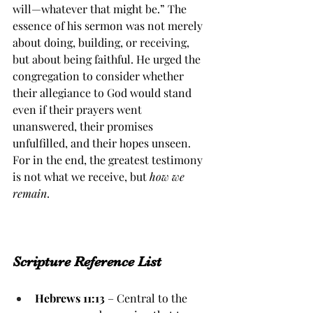
will—whatever that might be.” The 
essence of his sermon was not merely 
about doing, building, or receiving, 
but about being faithful. He urged the 
congregation to consider whether 
their allegiance to God would stand 
even if their prayers went 
unanswered, their promises 
unfulfilled, and their hopes unseen. 
For in the end, the greatest testimony 
is not what we receive, but 
how we 
remain
.
Scripture Reference List
Hebrews 11:13
 – Central to the 