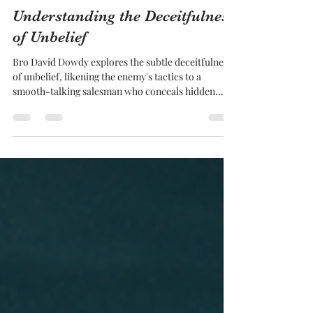
Gospel Gazette
Understanding the Deceitfulness
of Unbelief
Bro David Dowdy explores the subtle deceitfulness
of unbelief, likening the enemy's tactics to a
smooth-talking salesman who conceals hidden
costs.