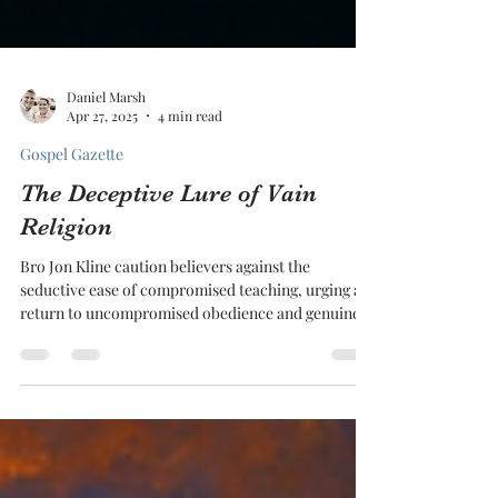
Daniel Marsh
Apr 27, 2025
4 min read
Gospel Gazette
The Deceptive Lure of Vain
Religion
Bro Jon Kline caution believers against the
seductive ease of compromised teaching, urging a
return to uncompromised obedience and genuine
heart change.