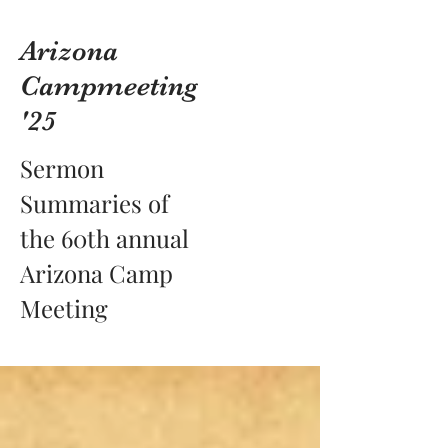
Arizona
Campmeeting
'25
Sermon
Summaries of
the 60th annual
Arizona Camp
Meeting