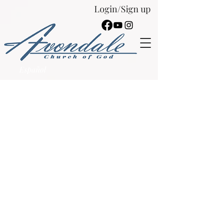
Login/Sign up
Español