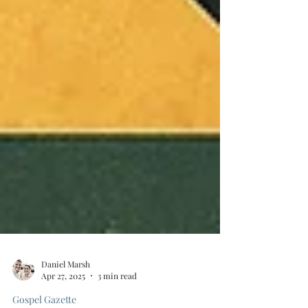
Daniel Marsh
Apr 27, 2025
3 min read