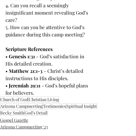
4. Can you recall a seemingly 
insignificant moment revealing God’s 
care?
5. How can you be attentive to God’s 
guidance during this camp meeting?
Scripture References
• 
Genesis 1:31
 - God’s satisfaction in 
His detailed creation.
• 
Matthew 21:1-3
 - Christ’s detailed 
instructions to His disciples.
• 
Jeremiah 29:11
 - God’s hopeful plans 
for believers.
Church of God
Christian Living
Arizona Campmeeting
Testimonies
Spiritual Insight
Becky Smith
God’s Detail
Gospel Gazette
Arizona Campmeeting '25
Lesson