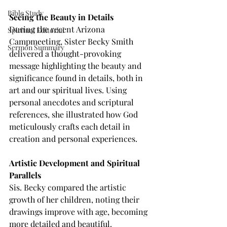
Bible Study
Seeing the Beauty in Details
During the recent Arizona 
Spiritual Editorial
Campmeeting, Sister Becky Smith 
Sermon Summary
delivered a thought-provoking 
message highlighting the beauty and 
significance found in details, both in 
art and our spiritual lives. Using 
personal anecdotes and scriptural 
references, she illustrated how God 
meticulously crafts each detail in 
creation and personal experiences.
Artistic Development and Spiritual 
Parallels
Sis. Becky compared the artistic 
growth of her children, noting their 
drawings improve with age, becoming 
more detailed and beautiful. 