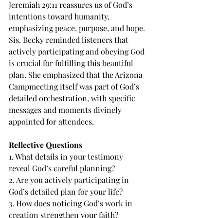
Jeremiah 29:11 reassures us of God’s 
intentions toward humanity, 
emphasizing peace, purpose, and hope. 
Sis. Becky reminded listeners that 
actively participating and obeying God 
is crucial for fulfilling this beautiful 
plan. She emphasized that the Arizona 
Campmeeting itself was part of God’s 
detailed orchestration, with specific 
messages and moments divinely 
appointed for attendees.
Reflective Questions
1. What details in your testimony 
reveal God’s careful planning?
2. Are you actively participating in 
God’s detailed plan for your life?
3. How does noticing God’s work in 
creation strengthen your faith?