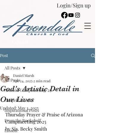
Login/Sign up
Español
Post
All Posts
Daniel Marsh
All Posts
Apr 24, 2025
2 min read
God’s Artistic Detail in
Arizona Campmeeting '25
Our Lives
Gospel Gazette
Updated:
May 3, 2025
Inspirational Posts
Thursday Prayer & Praise of Arizona 
From the Bookshelf
Campmeeting 2025
by Sis. Becky Smith
Lesson