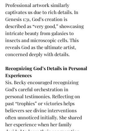
Professional artwork similarly 
captivates us due to rich details. In 
Genesis 1:31, God’s creation is 
described as “very good,” showcasing 
intricate beauty from galaxies to 
insects and microscopic cells. This 
reveals God as the ultimate artist, 
concerned deeply with details.
Recognizing God’s Details in Personal 
Experiences
Sis. Becky encouraged recognizing 
God’s careful orchestration in 
personal testimonies. Reflecting on 
past “trophies” or victories helps 
believers see divine interventions 
often unnoticed initially. She shared 
her experience when her family 