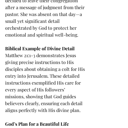
decided to leave their congregation 
after a message of judgment from their 
pastor. She was absent on that day—a 
small yet significant detail 
orchestrated by God to protect her 
emotional and spiritual well-being.
Biblical Example of Divine Detail
Matthew 21:1-3 demonstrates Jesus 
giving precise instructions to His 
disciples about obtaining a colt for His 
entry into Jerusalem. These detailed 
instructions exemplified His care for 
every aspect of His followers’ 
missions, showing that God guides 
believers clearly, ensuring each detail 
aligns perfectly with His divine plan.
God’s Plan for a Beautiful Life