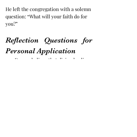
He left the congregation with a solemn 
question: “What will your faith do for 
you?”
Reflection Questions for 
Personal Application
1.     Do you believe that divine healing 
is still available today? If not, what 
doubts need to be addressed?
2.     Are you bringing your afflictions 
to God first, or do you look elsewhere 
for relief?
3.     Have you examined your heart for 
any hindrances that might be blocking 
your healing?
4.     Are you willing to consecrate your 
health and life to God’s service if He 