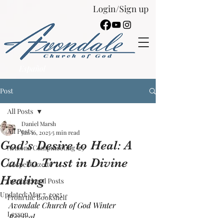
Login/Sign up
Español
Post
All Posts
Daniel Marsh
All Posts
Jan 16, 2025
5 min read
God’s Desire to Heal: A
Arizona Campmeeting '25
Call to Trust in Divine
Gospel Gazette
Healing
Inspirational Posts
Updated:
Mar 7, 2025
From the Bookshelf
Avondale Church of God Winter 
Lesson
Revival, 