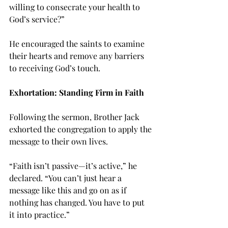
willing to consecrate your health to 
God’s service?”
He encouraged the saints to examine 
their hearts and remove any barriers 
to receiving God’s touch.
Exhortation: Standing Firm in Faith
Following the sermon, Brother Jack 
exhorted the congregation to apply the 
message to their own lives.
“Faith isn’t passive—it’s active,” he 
declared. “You can’t just hear a 
message like this and go on as if 
nothing has changed. You have to put 
it into practice.”