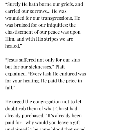
“Surely He hath borne our griefs, and 
carried our sorrows… He was 
wounded for our transgressions, He 
was bruised for our iniquities: the 
chastisement of our peace was upon 
Him, and with His stripes we are 
healed.”
“Jesus suffered not only for our sins 
but for our sicknesses,” Platt 
explained. “Every lash He endured was 
for your healing. He paid the price in 
full.”
He urged the congregation not to let 
doubt rob them of what Christ had 
already purchased. “It’s already been 
paid for—why would you leave a gift 
unclaimed? The same blood that saved 