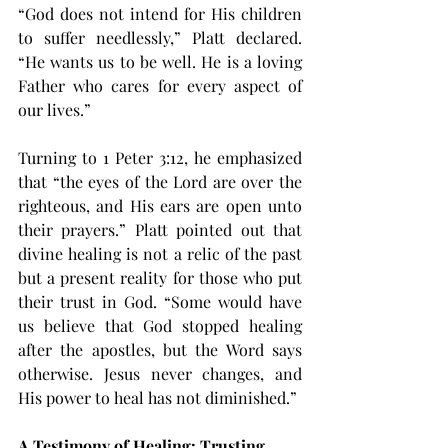
“God does not intend for His children 
to suffer needlessly,” Platt declared. 
“He wants us to be well. He is a loving 
Father who cares for every aspect of 
our lives.”
Turning to 1 Peter 3:12, he emphasized 
that “the eyes of the Lord are over the 
righteous, and His ears are open unto 
their prayers.” Platt pointed out that 
divine healing is not a relic of the past 
but a present reality for those who put 
their trust in God. “Some would have 
us believe that God stopped healing 
after the apostles, but the Word says 
otherwise. Jesus never changes, and 
His power to heal has not diminished.”
A Testimony of Healing: Trusting 