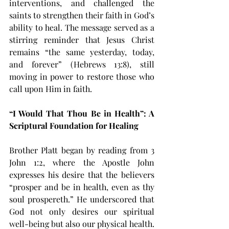
interventions, and challenged the 
saints to strengthen their faith in God’s 
ability to heal. The message served as a 
stirring reminder that Jesus Christ 
remains “the same yesterday, today, 
and forever” (Hebrews 13:8), still 
moving in power to restore those who 
call upon Him in faith.
“I Would That Thou Be in Health”: A 
Scriptural Foundation for Healing
Brother Platt began by reading from 3 
John 1:2, where the Apostle John 
expresses his desire that the believers 
“prosper and be in health, even as thy 
soul prospereth.” He underscored that 
God not only desires our spiritual 
well-being but also our physical health. 