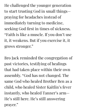
He challenged the younger generation 
to start trusting God in small things—
praying for headaches instead of 
immediately turning to medicine, 
seeking God first in times of sickness. 
“Faith is like a muscle. If you don’t use 
it, it weakens. But if you exercise it, it 
grows stronger.”
Bro Jack reminded the congregation of 
past victories, testifying of healings 
that had taken place within their own 
assembly. “God has not changed. The 
same God who healed Brother Ben as a 
child, who healed Sister Kaitlin’s fever 
instantly, who healed Tanner’s arm—
He’s still here. He’s still answering 
prayer.”