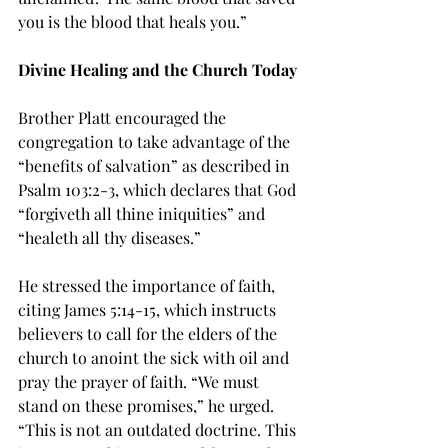
you is the blood that heals you.”
Divine Healing and the Church Today
Brother Platt encouraged the 
congregation to take advantage of the 
“benefits of salvation” as described in 
Psalm 103:2-3, which declares that God 
“forgiveth all thine iniquities” and 
“healeth all thy diseases.”
He stressed the importance of faith, 
citing James 5:14-15, which instructs 
believers to call for the elders of the 
church to anoint the sick with oil and 
pray the prayer of faith. “We must 
stand on these promises,” he urged. 
“This is not an outdated doctrine. This 