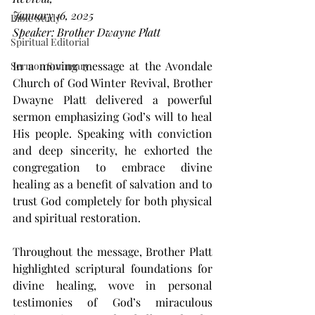
January 16, 2025
Bible Study
Speaker: Brother Dwayne Platt
Spiritual Editorial
In a moving message at the Avondale 
Sermon Summary
Church of God Winter Revival, Brother 
Dwayne Platt delivered a powerful 
sermon emphasizing God’s will to heal 
His people. Speaking with conviction 
and deep sincerity, he exhorted the 
congregation to embrace divine 
healing as a benefit of salvation and to 
trust God completely for both physical 
and spiritual restoration.
Throughout the message, Brother Platt 
highlighted scriptural foundations for 
divine healing, wove in personal 
testimonies of God’s miraculous 