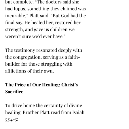
but complete. “The doctors said she 
had lupus, something they claimed was 
incurable,” Platt said. “But God had the 
final say. He healed her, restored her 
strength, and gave us children we 
weren’t sure we’d ever have.”
The testimony resonated deeply with 
the congregation, serving as a faith-
builder for those struggling with 
afflictions of their own.
The Price of Our Healing: Christ’s 
Sacrifice
To drive home the certainty of divine 
healing, Brother Platt read from Isaiah 
53:4-5: