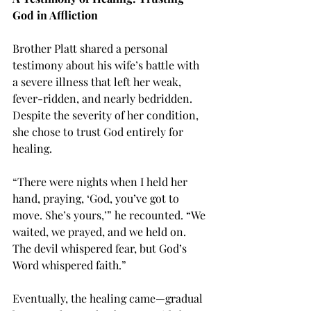
God in Affliction
Brother Platt shared a personal 
testimony about his wife’s battle with 
a severe illness that left her weak, 
fever-ridden, and nearly bedridden. 
Despite the severity of her condition, 
she chose to trust God entirely for 
healing.
“There were nights when I held her 
hand, praying, ‘God, you’ve got to 
move. She’s yours,’” he recounted. “We 
waited, we prayed, and we held on. 
The devil whispered fear, but God’s 
Word whispered faith.”
Eventually, the healing came—gradual 