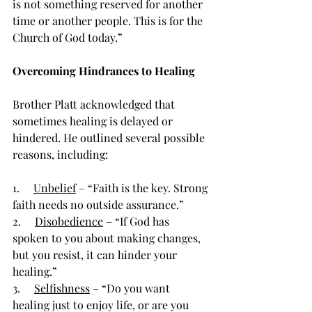
is not something reserved for another 
time or another people. This is for the 
Church of God today.”
Overcoming Hindrances to Healing
Brother Platt acknowledged that 
sometimes healing is delayed or 
hindered. He outlined several possible 
reasons, including:
1.     
Unbelief
 – “Faith is the key. Strong 
faith needs no outside assurance.”
2.     
Disobedience
 – “If God has 
spoken to you about making changes, 
but you resist, it can hinder your 
healing.”
3.     
Selfishness
 – “Do you want 
healing just to enjoy life, or are you 